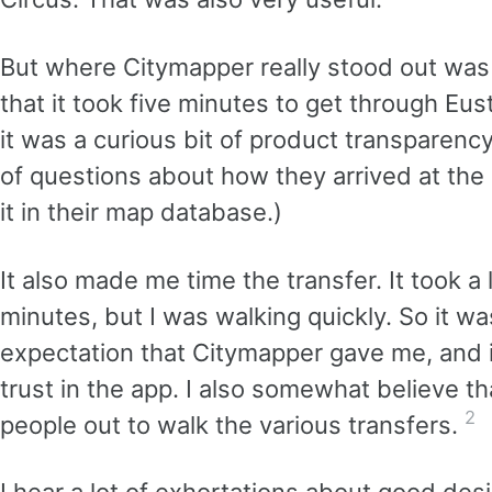
But where Citymapper really stood out was
that it took five minutes to get through Eu
it was a curious bit of product transparen
of questions about how they arrived at the
it in their map database.)
It also made me time the transfer. It took a l
minutes, but I was walking quickly. So it wa
expectation that Citymapper gave me, and
trust in the app. I also somewhat believe t
2
people out to walk the various transfers.