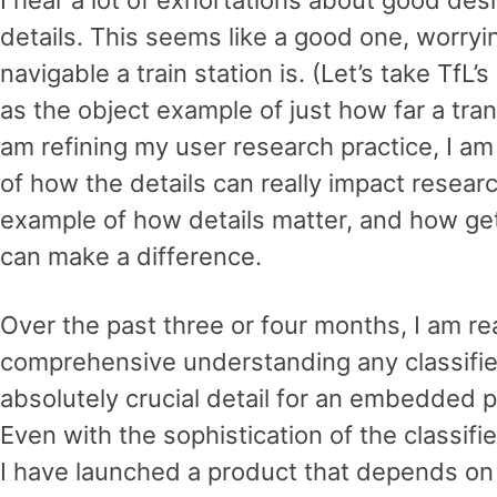
I hear a lot of exhortations about good des
details. This seems like a good one, worryi
navigable a train station is. (Let’s take T
as the object example of just how far a tran
am refining my user research practice, I 
of how the details can really impact resear
example of how details matter, and how ge
can make a difference.
Over the past three or four months, I am re
comprehensive understanding any classifier
absolutely crucial detail for an embedded 
Even with the sophistication of the classifi
I have launched a product that depends on 