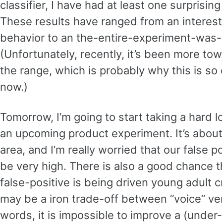
classifier, I have had at least one surprisin
These results have ranged from an interest
behavior to an the-entire-experiment-was-p
(Unfortunately, recently, it’s been more tow
the range, which is probably why this is so
now.)
Tomorrow, I’m going to start taking a hard l
an upcoming product experiment. It’s abou
area, and I’m really worried that our false po
be very high. There is also a good chance th
false-positive is being driven young adult c
may be a iron trade-off between “voice” ver
words, it is impossible to improve a (under-1