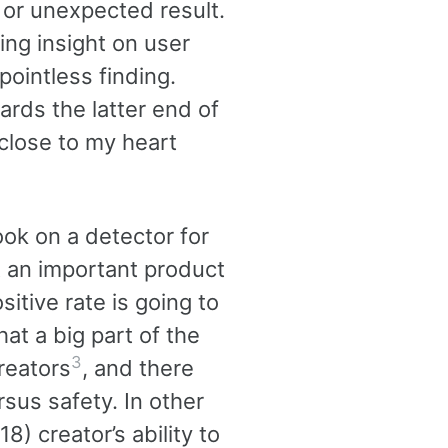
g or unexpected result.
ing insight on user
ointless finding.
ards the latter end of
 close to my heart
ook on a detector for
t an important product
sitive rate is going to
at a big part of the
3
reators
, and there
sus safety. In other
8) creator’s ability to