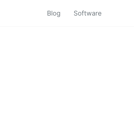
Blog
Software