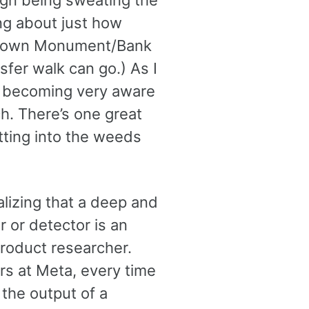
ign being sweating the
ng about just how
fL’s own Monument/Bank
sfer walk can go.) As I
am becoming very aware
ch. There’s one great
tting into the weeds
alizing that a deep and
 or detector is an
product researcher.
ers at Meta, every time
the output of a