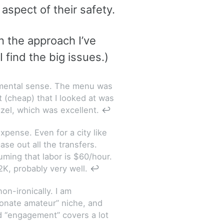
aspect of their safety.
n the approach I’ve
 find the big issues.)
ndamental sense. The menu was
st (cheap) that I looked at was
tzel, which was excellent.
↩
xpense. Even for a city like
se out all the transfers.
uming that labor is $60/hour.
2K, probably very well.
↩
n-ironically. I am
sionate amateur” niche, and
d “engagement” covers a lot