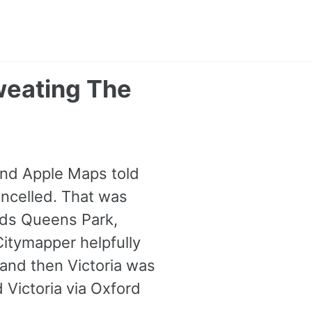
weating The
and Apple Maps told
ancelled. That was
rds Queens Park,
itymapper helpfully
and then Victoria was
 Victoria via Oxford