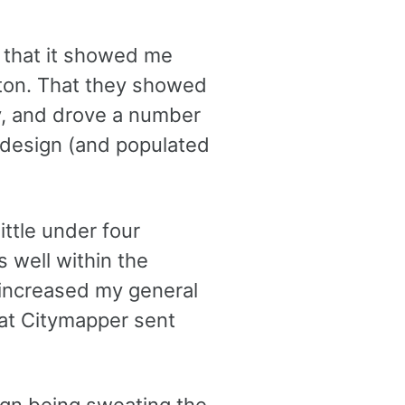
 that it showed me
ston. That they showed
cy, and drove a number
 design (and populated
ittle under four
s well within the
 increased my general
hat Citymapper sent