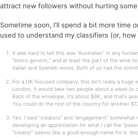
attract new followers without hurting some 
Sometime soon, I’ll spend a bit more time o
used to understand my classifiers (or, how I
It was hard to tell this was “Australian” in any fu
“bistro generic,” and at least the part of the wine li
Italian and Spanish wines. Both of us had the schni
For a UK-focused company, this isn’t really a huge e
London, it would take two people about a week to ca
Back of the envelope, it’s about $6K, and that’s ass
You could do the rest of the country for another $1
Yes. I said “creators” and “engagement” somewhat no
developing an appreciation for what I call the “pas
“creator” seems like a good enough name for it. An