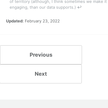
of territory (although, I think sometimes we make 
engaging, than our data supports.)
↩
Updated:
February 23, 2022
Previous
Next