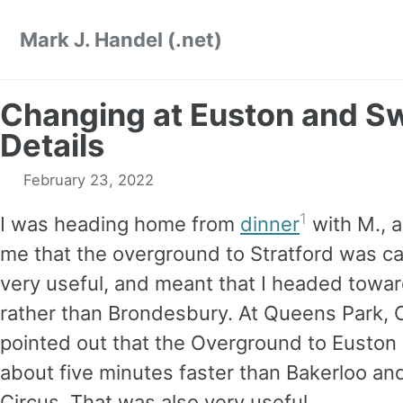
Skip
Skip
Skip
Mark J. Handel (.net)
to
to
to
primary
content
footer
navigation
Changing at Euston and S
Details
February 23, 2022
1
I was heading home from
dinner
with M., 
me that the overground to Stratford was c
very useful, and meant that I headed towa
rather than Brondesbury. At Queens Park, C
pointed out that the Overground to Euston 
about five minutes faster than Bakerloo and
Circus. That was also very useful.