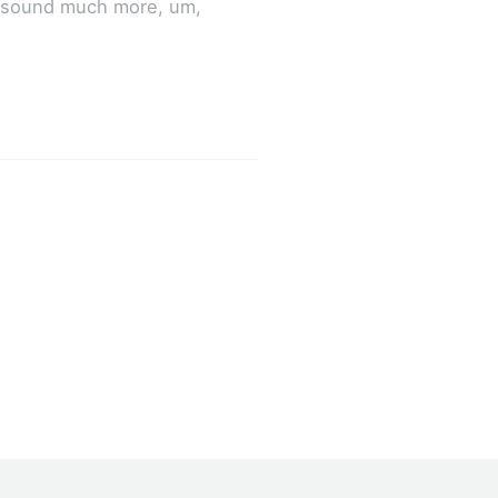
it sound much more, um,